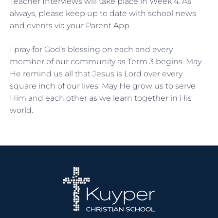
Teacher Interviews will take place in Week 4. As
always, please keep up to date with school news
and events via your Parent App.
I pray for God’s blessing on each and every
member of our community as Term 3 begins. May
He remind us all that Jesus is Lord over every
square inch of our lives. May He grow us to serve
Him and each other as we learn together in His
world.