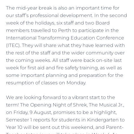
The mid-year break is also an important time for
our staff’s professional development. In the second
week of the holidays, six staff and two Board
members travelled to Perth to participate in the
International Transforming Education Conference
(ITEC). They will share what they have learned with
the rest of the staff and the wider community over
the coming weeks. All staff were back on-site last
week for first aid and fire safety training, as well as
some important planning and preparation for the
resumption of classes on Monday.
We are looking forward to a vibrant start to the
term! The Opening Night of Shrek, The Musical Jr.,
on Friday, 9 August, promises to be a highlight,
Semester 1 reports for students in Kindergarten to
Year 10 will be sent out this weekend, and Parent-