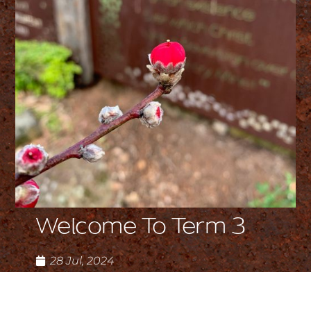
Welcome To Term 3
28 Jul, 2024