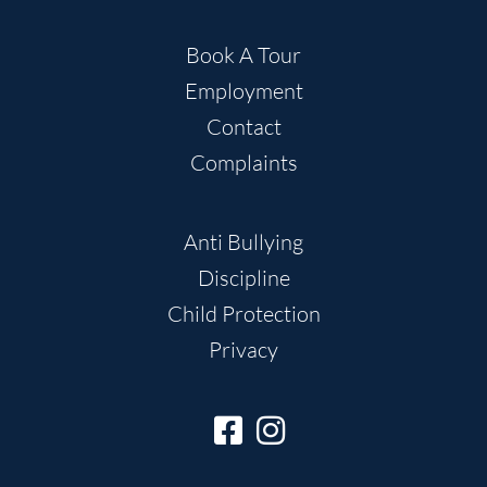
Book A Tour
Employment
Contact
Complaints
Anti Bullying
Discipline
Child Protection
Privacy