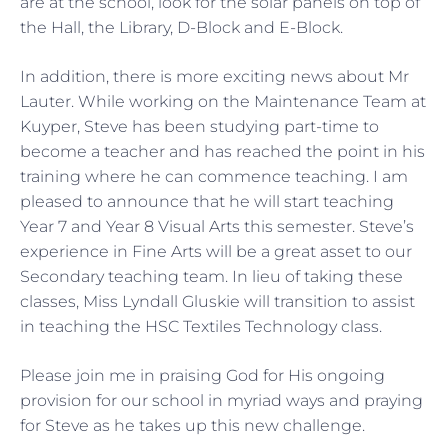
are at the school, look for the solar panels on top of
the Hall, the Library, D-Block and E-Block.
In addition, there is more exciting news about Mr
Lauter. While working on the Maintenance Team at
Kuyper, Steve has been studying part-time to
become a teacher and has reached the point in his
training where he can commence teaching. I am
pleased to announce that he will start teaching
Year 7 and Year 8 Visual Arts this semester. Steve’s
experience in Fine Arts will be a great asset to our
Secondary teaching team. In lieu of taking these
classes, Miss Lyndall Gluskie will transition to assist
in teaching the HSC Textiles Technology class.
Please join me in praising God for His ongoing
provision for our school in myriad ways and praying
for Steve as he takes up this new challenge.