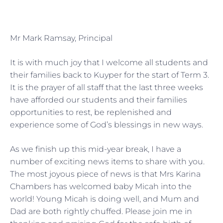
Mr Mark Ramsay, Principal
It is with much joy that I welcome all students and
their families back to Kuyper for the start of Term 3.
It is the prayer of all staff that the last three weeks
have afforded our students and their families
opportunities to rest, be replenished and
experience some of God’s blessings in new ways.
As we finish up this mid-year break, I have a
number of exciting news items to share with you.
The most joyous piece of news is that Mrs Karina
Chambers has welcomed baby Micah into the
world! Young Micah is doing well, and Mum and
Dad are both rightly chuffed. Please join me in