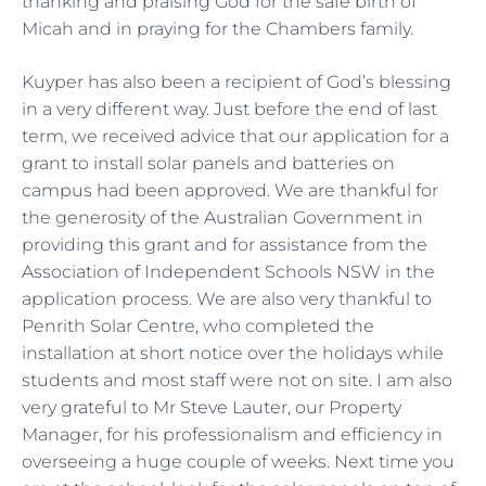
thanking and praising God for the safe birth of
Micah and in praying for the Chambers family.
Kuyper has also been a recipient of God’s blessing
in a very different way. Just before the end of last
term, we received advice that our application for a
grant to install solar panels and batteries on
campus had been approved. We are thankful for
the generosity of the Australian Government in
providing this grant and for assistance from the
Association of Independent Schools NSW in the
application process. We are also very thankful to
Penrith Solar Centre, who completed the
installation at short notice over the holidays while
students and most staff were not on site. I am also
very grateful to Mr Steve Lauter, our Property
Manager, for his professionalism and efficiency in
overseeing a huge couple of weeks. Next time you