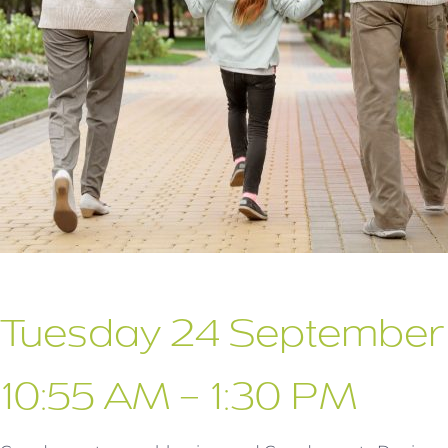
Tuesday 24 September
10:55 AM – 1:30 PM