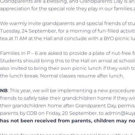
Grandparents are a blessing, and Grandparents Day is an
appreciation for the special role they play in our famili
We warmly invite grandparents and special friends of stud
Tuesday, 24 September, for a morning of fun-filled acti
tea at 11 AM at the Hall and conclude with a BYO picnic 
Families in P – 6 are asked to provide a plate of nut-free 
Students should bring this to the Hall on arrival at schoo
also invited to bring their own picnic lunch if they wish 
the lunch break. Normal classes resume after lunch.
NB
: This year, we will be implementing a new procedure
friends to safely take their grandchildren home if they wi
their grandchildren home after Grandparent Day, permiss
parents by COB on Friday, 20 September, to admin@kuy
has not been received from parents, children may no