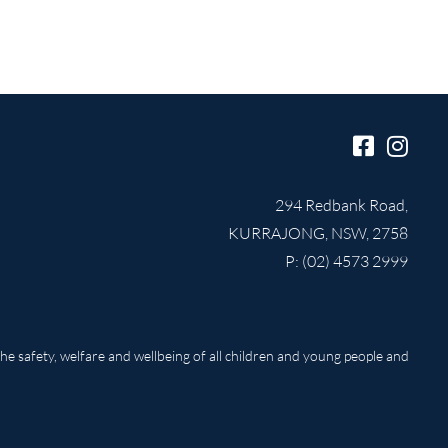
294 Redbank Road,
KURRAJONG, NSW, 2758
P: (02) 4573 2999
e safety, welfare and wellbeing of all children and young people and