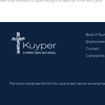
We look forward to spending this special time with you!
Book A Tou
Employmen
Contact
Complaints
The School recognises the intrinsic value of each person as being m