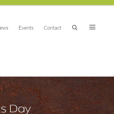
ews
Events
Contact
ts Day