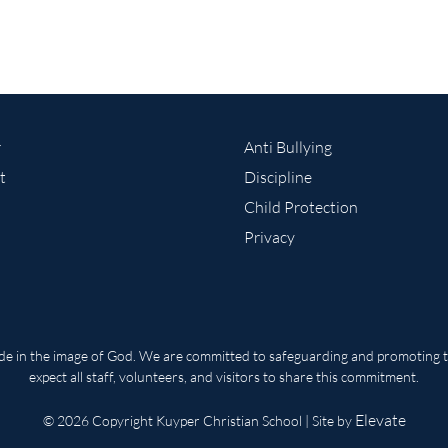
r
Anti Bullying
t
Discipline
Child Protection
Privacy
ade in the image of God. We are committed to safeguarding and promoting th
expect all staff, volunteers, and visitors to share this commitment.
Elevate
© 2026 Copyright Kuyper Christian School | Site by