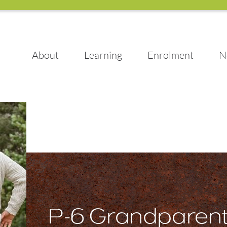
About
Learning
Enrolment
N
P-6 Grandparen