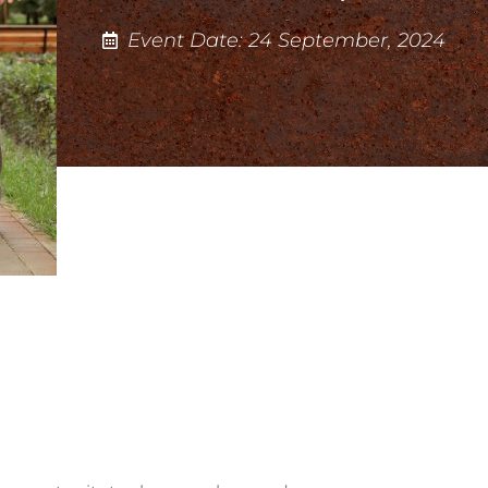
Event Date: 24 September, 2024