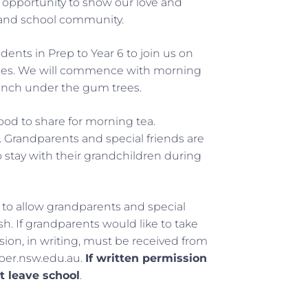
 opportunity to show our love and
es and school community.
ents in Prep to Year 6 to join us on
vities. We will commence with morning
lunch under the gum trees.
food to share for morning tea.
l. Grandparents and special friends are
to stay with their grandchildren during
 to allow grandparents and special
sh. If grandparents would like to take
ion, in writing, must be received from
per.nsw.edu.au.
If written permission
t leave school
.