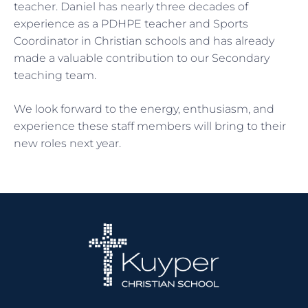
teacher. Daniel has nearly three decades of
experience as a PDHPE teacher and Sports
Coordinator in Christian schools and has already
made a valuable contribution to our Secondary
teaching team.
We look forward to the energy, enthusiasm, and
experience these staff members will bring to their
new roles next year.