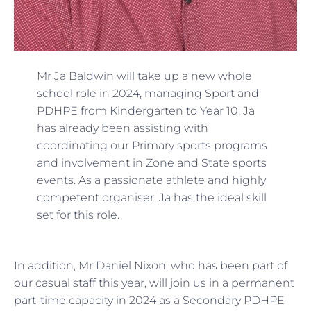
Mr Ja Baldwin will take up a new whole
school role in 2024, managing Sport and
PDHPE from Kindergarten to Year 10. Ja
has already been assisting with
coordinating our Primary sports programs
and involvement in Zone and State sports
events. As a passionate athlete and highly
competent organiser, Ja has the ideal skill
set for this role.
In addition, Mr Daniel Nixon, who has been part of
our casual staff this year, will join us in a permanent
part-time capacity in 2024 as a Secondary PDHPE