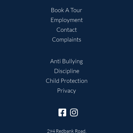
Book A Tour
Employment
Contact
Complaints
Anti Bullying
Discipline
Child Protection
Privacy
294 Redbank Road,