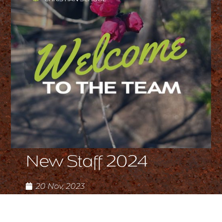
New Staff 2024
20 Nov, 2023