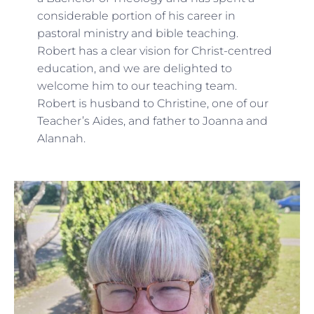
considerable portion of his career in
pastoral ministry and bible teaching.
Robert has a clear vision for Christ-centred
education, and we are delighted to
welcome him to our teaching team.
Robert is husband to Christine, one of our
Teacher’s Aides, and father to Joanna and
Alannah.