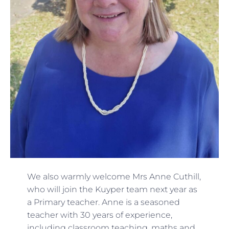
We also warmly welcome Mrs Anne Cuthill,
who will join the Kuyper team next year as
a Primary teacher. Anne is a seasoned
teacher with 30 years of experience,
including classroom teaching, maths and