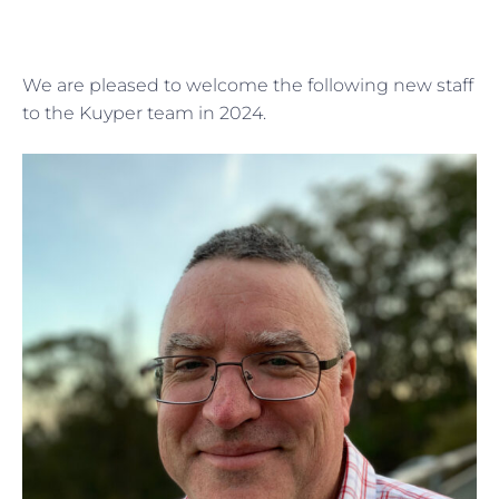
We are pleased to welcome the following new staff
to the Kuyper team in 2024.