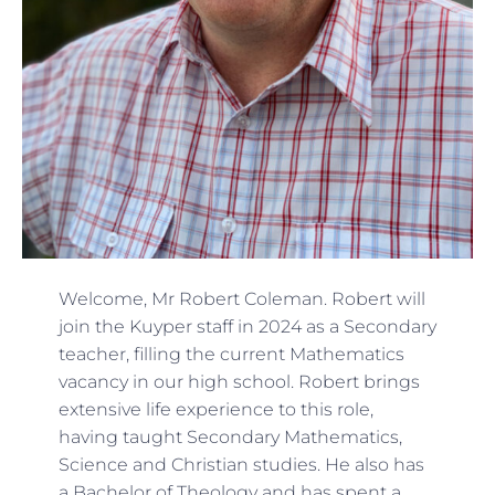
Welcome, Mr Robert Coleman. Robert will
join the Kuyper staff in 2024 as a Secondary
teacher, filling the current Mathematics
vacancy in our high school. Robert brings
extensive life experience to this role,
having taught Secondary Mathematics,
Science and Christian studies. He also has
a Bachelor of Theology and has spent a