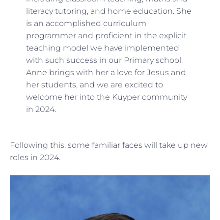
literacy tutoring, and home education. She
is an accomplished curriculum
programmer and proficient in the explicit
teaching model we have implemented
with such success in our Primary school.
Anne brings with her a love for Jesus and
her students, and we are excited to
welcome her into the Kuyper community
in 2024.
Following this, some familiar faces will take up new
roles in 2024.