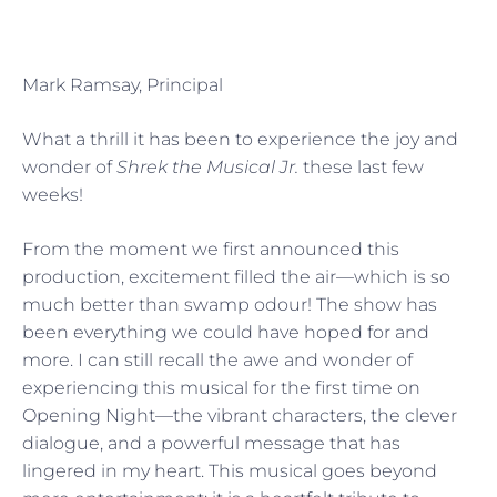
Mark Ramsay, Principal
What a thrill it has been to experience the joy and
wonder of
Shrek the Musical Jr.
these last few
weeks!
From the moment we first announced this
production, excitement filled the air—which is so
much better than swamp odour! The show has
been everything we could have hoped for and
more. I can still recall the awe and wonder of
experiencing this musical for the first time on
Opening Night—the vibrant characters, the clever
dialogue, and a powerful message that has
lingered in my heart. This musical goes beyond