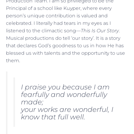
Production Team. I am so privileged to be the
Principal of a school like Kuyper, where every
person’s unique contribution is valued and
celebrated. I literally had tears in my eyes as I
listened to the climactic song—
This Is Our Story
.
Musical productions do tell ‘our story’. It is a story
that declares God’s goodness to us in how He has
blessed us with talents and the opportunity to use
them.
I praise you because I am
fearfully and wonderfully
made;
your works are wonderful, I
know that full well.