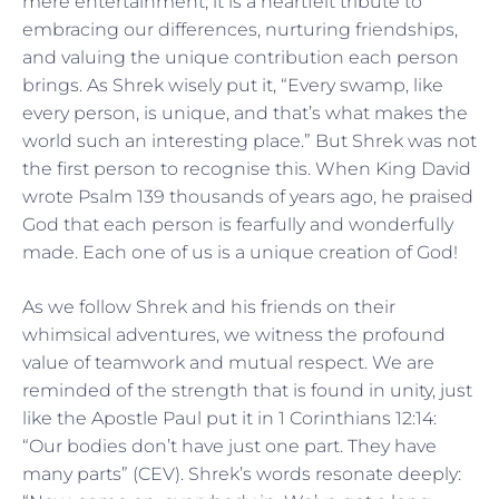
mere entertainment; it is a heartfelt tribute to
embracing our differences, nurturing friendships,
and valuing the unique contribution each person
brings. As Shrek wisely put it, “Every swamp, like
every person, is unique, and that’s what makes the
world such an interesting place.” But Shrek was not
the first person to recognise this. When King David
wrote Psalm 139 thousands of years ago, he praised
God that each person is fearfully and wonderfully
made. Each one of us is a unique creation of God!
As we follow Shrek and his friends on their
whimsical adventures, we witness the profound
value of teamwork and mutual respect. We are
reminded of the strength that is found in unity, just
like the Apostle Paul put it in 1 Corinthians 12:14:
“Our bodies don’t have just one part. They have
many parts” (CEV). Shrek’s words resonate deeply: