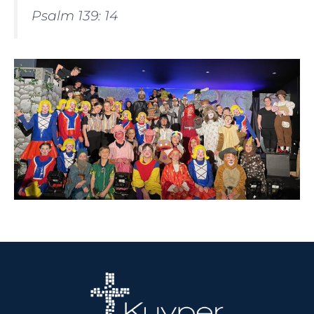
Psalm 139: 14