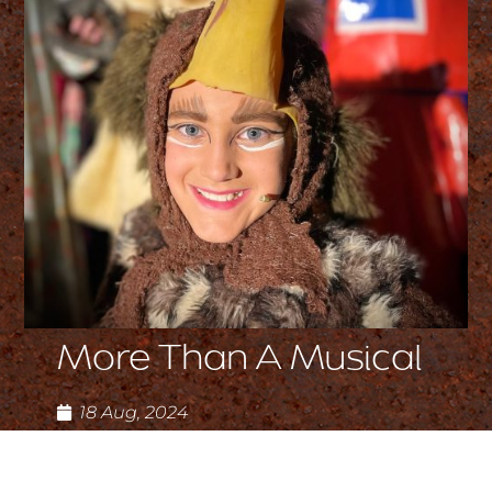
More Than A Musical
18 Aug, 2024