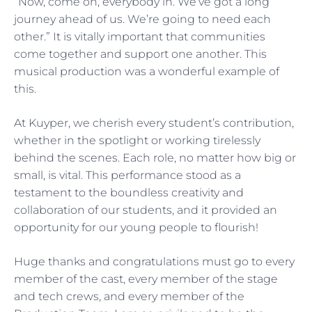
“Now, come on, everybody in. We’ve got a long
journey ahead of us. We’re going to need each
other.” It is vitally important that communities
come together and support one another. This
musical production was a wonderful example of
this.
At Kuyper, we cherish every student’s contribution,
whether in the spotlight or working tirelessly
behind the scenes. Each role, no matter how big or
small, is vital. This performance stood as a
testament to the boundless creativity and
collaboration of our students, and it provided an
opportunity for our young people to flourish!
Huge thanks and congratulations must go to every
member of the cast, every member of the stage
and tech crews, and every member of the