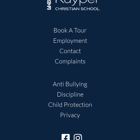
Book A Tour
Employment
Contact
Complaints
Anti Bullying
Discipline
Child Protection
Privacy