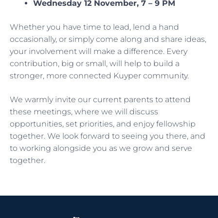
Wednesday 12 November, 7 – 9 PM
Whether you have time to lead, lend a hand
occasionally, or simply come along and share ideas,
your involvement will make a difference. Every
contribution, big or small, will help to build a
stronger, more connected Kuyper community.
We warmly invite our current parents to attend
these meetings, where we will discuss
opportunities, set priorities, and enjoy fellowship
together. We look forward to seeing you there, and
to working alongside you as we grow and serve
together.