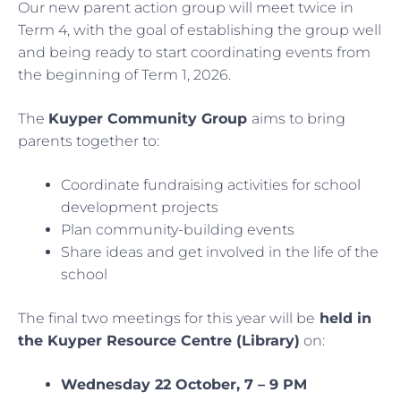
Our new parent action group will meet twice in
Term 4, with the goal of establishing the group well
and being ready to start coordinating events from
the beginning of Term 1, 2026.
The
Kuyper Community Group
aims to bring
parents together to:
Coordinate fundraising activities for school
development projects
Plan community-building events
Share ideas and get involved in the life of the
school
The final two meetings for this year will be
held in
the Kuyper Resource Centre (Library)
on:
Wednesday 22 October, 7 – 9 PM