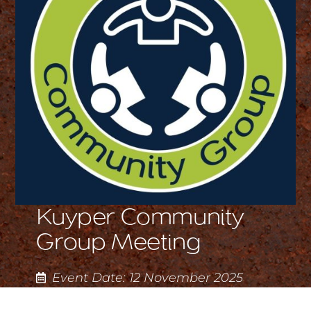
Kuyper Community
Group Meeting
Event Date: 12 November 2025