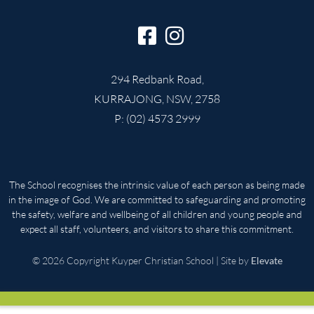
294 Redbank Road,
KURRAJONG, NSW, 2758
P: (02) 4573 2999
The School recognises the intrinsic value of each person as being made
in the image of God. We are committed to safeguarding and promoting
the safety, welfare and wellbeing of all children and young people and
expect all staff, volunteers, and visitors to share this commitment.
© 2026 Copyright Kuyper Christian School | Site by
Elevate