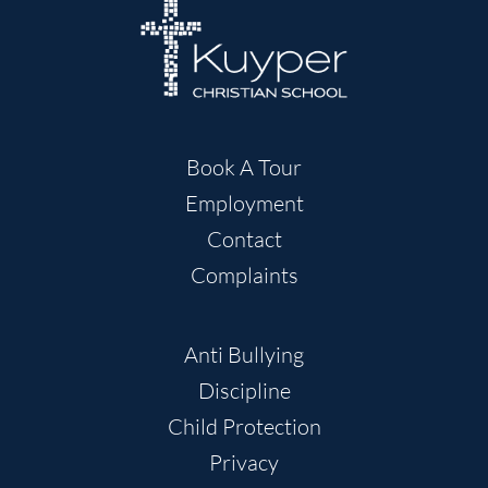
Book A Tour
Employment
Contact
Complaints
Anti Bullying
Discipline
Child Protection
Privacy