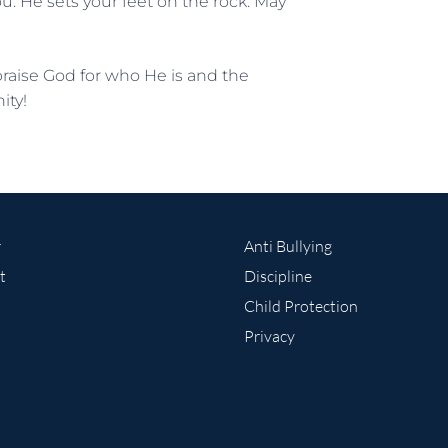
u. He sets your feet on the rock. May
praise God for who He is and the
ity!
r
Anti Bullying
t
Discipline
Child Protection
Privacy