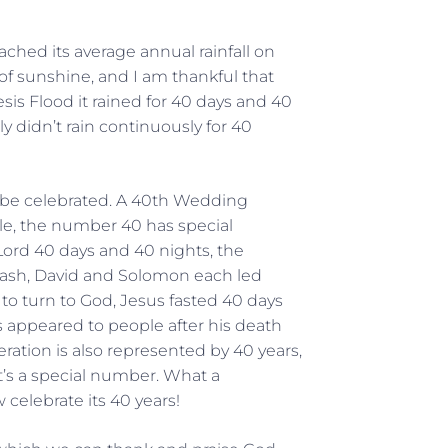
eached its average annual rainfall on
ay of sunshine, and I am thankful that
s Flood it rained for 40 days and 40
lly didn’t rain continuously for 40
o be celebrated. A 40th Wedding
ble, the number 40 has special
 Lord 40 days and 40 nights, the
 Joash, David and Solomon each led
to turn to God, Jesus fasted 40 days
 appeared to people after his death
ration is also represented by 40 years,
t’s a special number. What a
celebrate its 40 years!