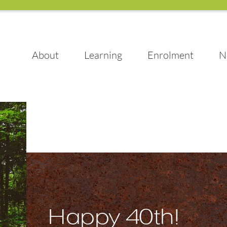
About
Learning
Enrolment
N
Happy 40th!