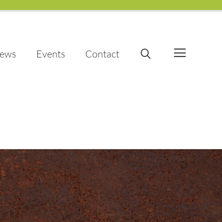
ews
Events
Contact