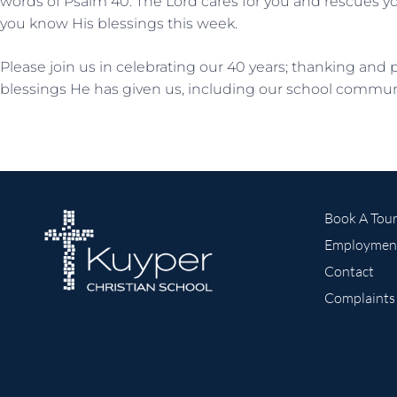
words of Psalm 40. The Lord cares for you and rescues yo
you know His blessings this week.
Please join us in celebrating our 40 years; thanking and 
blessings He has given us, including our school commun
Book A Tou
Employmen
Contact
Complaints