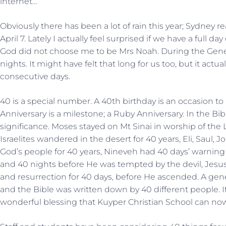
internet…
Obviously there has been a lot of rain this year; Sydney r
April 7. Lately I actually feel surprised if we have a full d
God did not choose me to be Mrs Noah. During the Genesi
nights. It might have felt that long for us too, but it actua
consecutive days.
40 is a special number. A 40th birthday is an occasion t
Anniversary is a milestone; a Ruby Anniversary. In the Bi
significance. Moses stayed on Mt Sinai in worship of the
Israelites wandered in the desert for 40 years, Eli, Saul,
God’s people for 40 years, Nineveh had 40 days’ warning 
and 40 nights before He was tempted by the devil, Jesus
and resurrection for 40 days, before He ascended. A gene
and the Bible was written down by 40 different people. I
wonderful blessing that Kuyper Christian School can now 