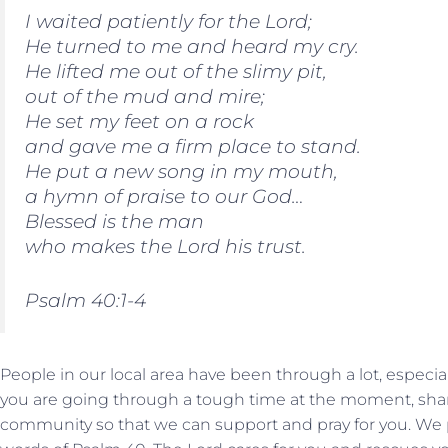
I waited patiently for the Lord;
He turned to me and heard my cry.
He lifted me out of the slimy pit,
out of the mud and mire;
He set my feet on a rock
and gave me a firm place to stand.
He put a new song in my mouth,
a hymn of praise to our God…
Blessed is the man
who makes the Lord his trust.
Psalm 40:1-4
People in our local area have been through a lot, especially
you are going through a tough time at the moment, shar
community so that we can support and pray for you. We