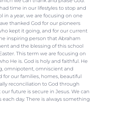
 which we can thank and praise God.
ad time in our lifestyles to stop and
l in a year, we are focusing on one
 have thanked God for our pioneers
ho kept it going, and for our current
the inspiring person that Abraham
nt and the blessing of this school
Easter. This term we are focusing on
o He is. God is holy and faithful. He
ing, omnipotent, omniscient and
 for our families, homes, beautiful
ially reconciliation to God through
our future is secure in Jesus. We can
s each day. There is always something