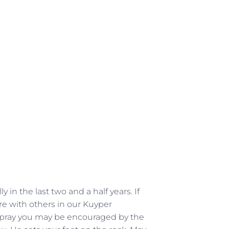
 in the last two and a half years. If
e with others in our Kuyper
 pray you may be encouraged by the