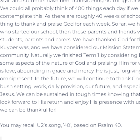
Staff and students have been considering 40 things for
We could all probably think of 400 things each day if we h
contemplate this. As there are roughly 40 weeks of schoo
thing to thank and praise God for each week. So far, we
who started our school, then those parents and friends w
students, parents and carers. We have thanked God for 
Kuyper was, and we have considered our Mission Stateme
community. Naturally we finished Term 1 by considering 
some aspects of the nature of God and praising Him for wh
is love; abounding in grace and mercy. He is just, forgiv
omnipresent. In the future, we will continue to thank God
bush setting, work, daily provision, our future, and espec
Jesus. We can be sustained in tough times knowing that 
look forward to His return and enjoy His presence with u
we can be thankful for!
You may recall U2’s song, ’40’, based on Psalm 40.