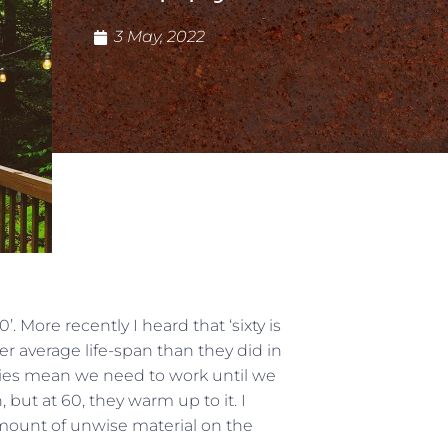
3 May, 2022
. More recently I heard that ‘sixty is
r average life-span than they did in
ities mean we need to work until we
, but at 60, they warm up to it. I
amount of unwise material on the