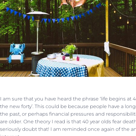
I am sure that you have heard the phrase ‘life begins at 40’
the new forty’. This could be because people have a longe
the past, or perhaps financial pressures and responsibil
are older. One theory I read is that 40 year olds fear death
seriously doubt that! I am reminded once again of the 