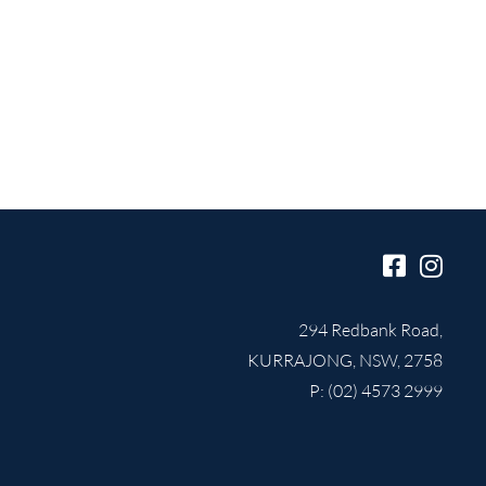
294 Redbank Road,
KURRAJONG, NSW, 2758
P: (02) 4573 2999